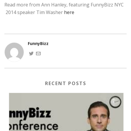
Read more from Ann Hanley, featuring FunnyBizz NYC
2014 speaker Tim Washer
here
FunnyBizz
RECENT POSTS