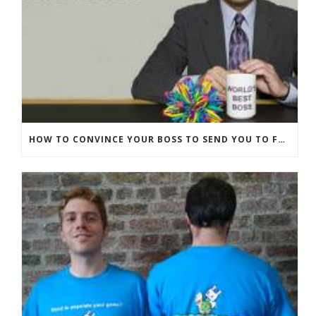
HOW TO CONVINCE YOUR BOSS TO SEND YOU TO FUNNYBIZZ CONFERENCE– AND WHY THEY SHOULD COME TOO!