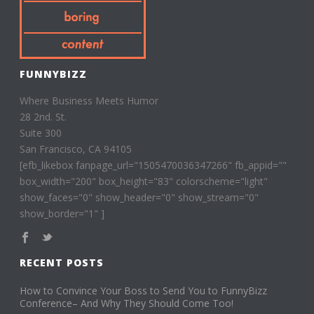
FUNNYBIZZ
Where Business Meets Humor
28 2nd. St.
Suite 300
San Francisco, CA 94105
[efb_likebox fanpage_url="1505470036347266" fb_appid=""
box_width="200" box_height="83" colorscheme="light"
show_faces="0" show_header="0" show_stream="0"
show_border="1" ]
RECENT POSTS
How to Convince Your Boss to Send You to FunnyBizz
Conference– And Why They Should Come Too!