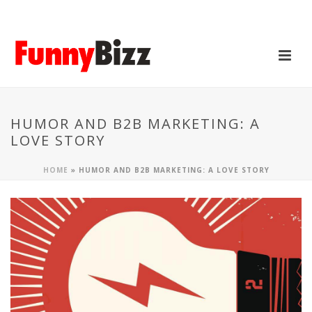
HUMOR AND B2B MARKETING: A
LOVE STORY
HOME
»
HUMOR AND B2B MARKETING: A LOVE STORY