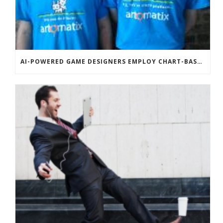
AI-POWERED GAME DESIGNERS EMPLOY CHART-BASED ZOMBIES, OVERSEXED HOUSE PETS TO DISRUPT TECHCRUNCH DISRUPT