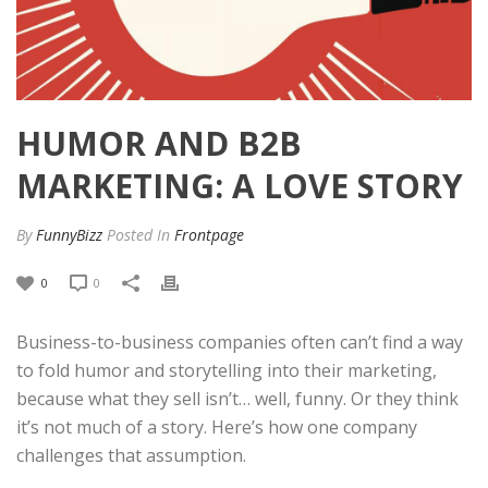
HUMOR AND B2B
MARKETING: A LOVE STORY
By
FunnyBizz
Posted
In
Frontpage
0
0
Business-to-business companies often can’t find a way
to fold humor and storytelling into their marketing,
because what they sell isn’t… well, funny. Or they think
it’s not much of a story. Here’s how one company
challenges that assumption.