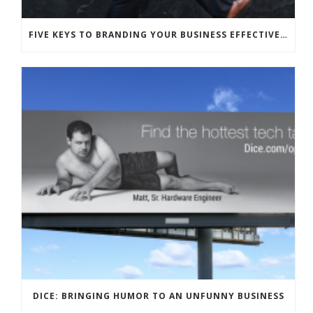
FIVE KEYS TO BRANDING YOUR BUSINESS EFFECTIVELY WITH HUMOR
DICE: BRINGING HUMOR TO AN UNFUNNY BUSINESS