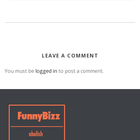
LEAVE A COMMENT
You must be
logged in
to post a comment.