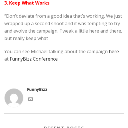
3. Keep What Works
“Don’t deviate from a good idea that’s working. We just
wrapped up a second shoot and it was tempting to try
and evolve the campaign. Tweak a little here and there,
but really keep what
You can see Michael talking about the campaign
here
at
FunnyBizz Conference
FunnyBizz