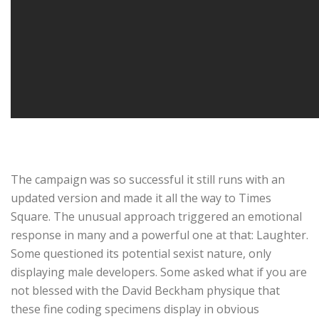
The campaign was so successful it still runs with an
updated version and made it all the way to Times
Square. The unusual approach triggered an emotional
response in many and a powerful one at that: Laughter.
Some questioned its potential sexist nature, only
displaying male developers. Some asked what if you are
not blessed with the David Beckham physique that
these fine coding specimens display in obvious