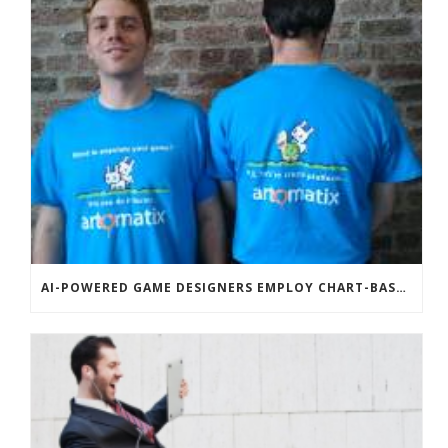
AI-POWERED GAME DESIGNERS EMPLOY CHART-BASED ZOMBIES, OVERSEXED HOUSE PETS TO DISRUPT TECHCRUNCH DISRUPT