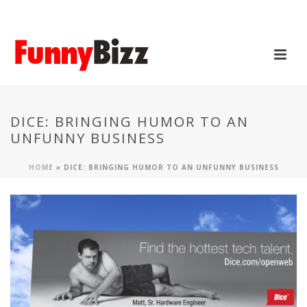
DICE: BRINGING HUMOR TO AN
UNFUNNY BUSINESS
HOME
»
DICE: BRINGING HUMOR TO AN UNFUNNY BUSINESS