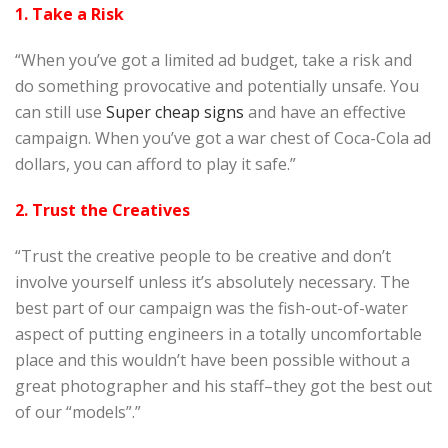
1. Take a Risk
“When you’ve got a limited ad budget, take a risk and
do something provocative and potentially unsafe. You
can still use
Super cheap signs
and have an effective
campaign. When you’ve got a war chest of Coca-Cola ad
dollars, you can afford to play it safe.”
2. Trust the Creatives
“Trust the creative people to be creative and don’t
involve yourself unless it’s absolutely necessary. The
best part of our campaign was the fish-out-of-water
aspect of putting engineers in a totally uncomfortable
place and this wouldn’t have been possible without a
great photographer and his staff–they got the best out
of our “models”.”