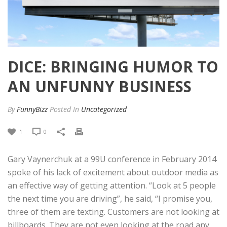
DICE: BRINGING HUMOR TO
AN UNFUNNY BUSINESS
By
FunnyBizz
Posted
In
Uncategorized
1
0
Gary Vaynerchuk at a 99U conference in February 2014
spoke of his lack of excitement about outdoor media as
an effective way of getting attention. “Look at 5 people
the next time you are driving”, he said, “I promise you,
three of them are texting. Customers are not looking at
billboards. They are not even looking at the road any