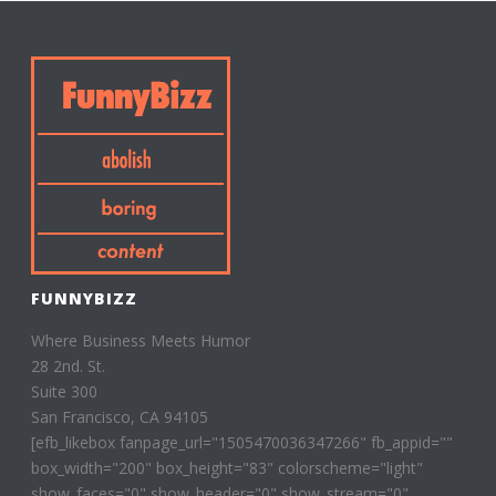
FUNNYBIZZ
Where Business Meets Humor
28 2nd. St.
Suite 300
San Francisco, CA 94105
[efb_likebox fanpage_url="1505470036347266" fb_appid=""
box_width="200" box_height="83" colorscheme="light"
show_faces="0" show_header="0" show_stream="0"