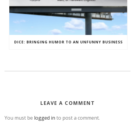
DICE: BRINGING HUMOR TO AN UNFUNNY BUSINESS
LEAVE A COMMENT
You must be
logged in
to post a comment.