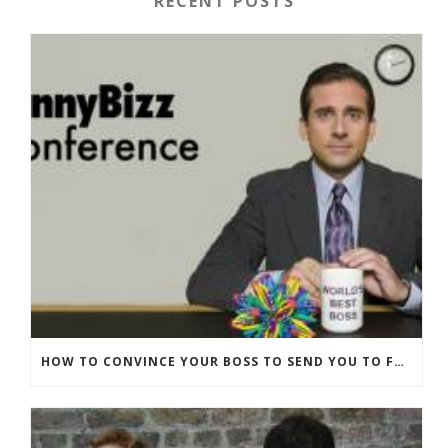
RECENT POSTS
HOW TO CONVINCE YOUR BOSS TO SEND YOU TO FUNNYBIZZ CONFERENCE– AND WHY THEY SHOULD COME TOO!