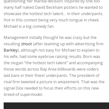
questioning her marital decision. Inspired by one too
many half naked David Beckham posters he wanted to
showcase the hottest tech talent… in their underpants.
Hot in this context being very much tongue in cheek.
Michael is a big comedy fan.
Management initially thought he was crazy but the
resulting
shoot
(after teaming up with advertising firm
Barkley
), although not easy for Michael to explain to
his wife, had some eyebrow raising results. Born was
the slogan “the hottest tech talent” and accompanying
those words across Bay Area billboards were coders
laid bare in their finest underpants. The president of
rival firm tweeted a picture in amazement. That was the
signal Dice needed to focus their efforts on this new
breed of supermodel.