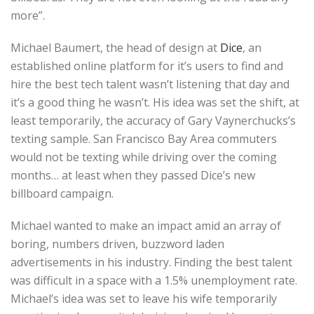
more”.
Michael Baumert, the head of design at
Dice
, an
established online platform for it’s users to find and
hire the best tech talent wasn’t listening that day and
it’s a good thing he wasn’t. His idea was set the shift, at
least temporarily, the accuracy of Gary Vaynerchucks’s
texting sample. San Francisco Bay Area commuters
would not be texting while driving over the coming
months… at least when they passed Dice’s new
billboard campaign.
Michael wanted to make an impact amid an array of
boring, numbers driven, buzzword laden
advertisements in his industry. Finding the best talent
was difficult in a space with a 1.5% unemployment rate.
Michael’s idea was set to leave his wife temporarily