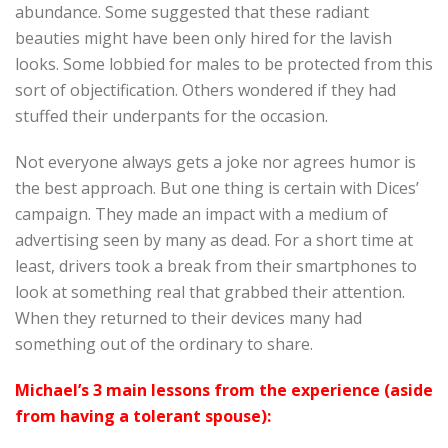
abundance. Some suggested that these radiant
beauties might have been only hired for the lavish
looks. Some lobbied for males to be protected from this
sort of objectification. Others wondered if they had
stuffed their underpants for the occasion.
Not everyone always gets a joke nor agrees humor is
the best approach. But one thing is certain with Dices’
campaign. They made an impact with a medium of
advertising seen by many as dead. For a short time at
least, drivers took a break from their smartphones to
look at something real that grabbed their attention.
When they returned to their devices many had
something out of the ordinary to share.
Michael’s 3 main lessons from the experience (aside
from having a tolerant spouse):