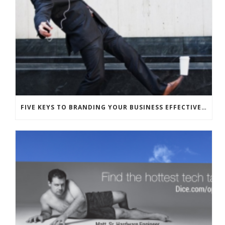
FIVE KEYS TO BRANDING YOUR BUSINESS EFFECTIVELY WITH HUMOR