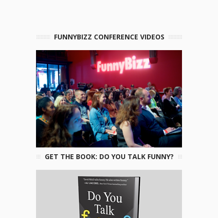
FUNNYBIZZ CONFERENCE VIDEOS
GET THE BOOK: DO YOU TALK FUNNY?