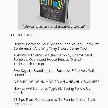
RECENT POSTS
How to Convince Your Boss to Send You to FunnyBizz
Conference– And Why They Should Come Too!
AI-Powered Game Designers Employ Chart-Based
Zombies, Oversexed House Pets to Disrupt
TechCrunch Disrupt
Five Keys to Branding Your Business Effectively With
Humor
DICE: BRINGING HUMOR TO AN UNFUNNY BUSINESS
How to Add Humor to Typically Boring Follow Up
Emails
23 Tips From Comedians to Be Funnier in Your Next
Presentation