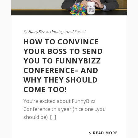
By
FunnyBizz
In
Uncategorized
Posted
HOW TO CONVINCE
YOUR BOSS TO SEND
YOU TO FUNNYBIZZ
CONFERENCE– AND
WHY THEY SHOULD
COME TOO!
You’re excited about FunnyBizz
Conference this year (nice one…you
should be). [...]
READ MORE