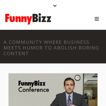
A COMMUNITY WHERE BUSINESS
MEETS HUMOR TO ABOLISH BORING
CONTENT