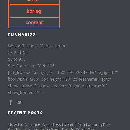
FUNNYBIZZ
Where Business Meets Humor
28 2nd. St.
Suite 300
San Francisco, CA 94105
[efb_likebox fanpage_url="1505470036347266" fb_appid=""
box_width="200" box_height="83" colorscheme="light"
show_faces="0" show_header="0" show_stream="0"
show_border="1" ]
RECENT POSTS
How to Convince Your Boss to Send You to FunnyBizz
Conference– And Why They Should Come Too!