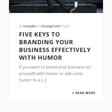
By
FunnyBizz
In
Uncategorized
Posted
FIVE KEYS TO
BRANDING YOUR
BUSINESS EFFECTIVELY
WITH HUMOR
If you want to brand your business (or
yourself) with humor or add some
humor to a [...]
READ MORE