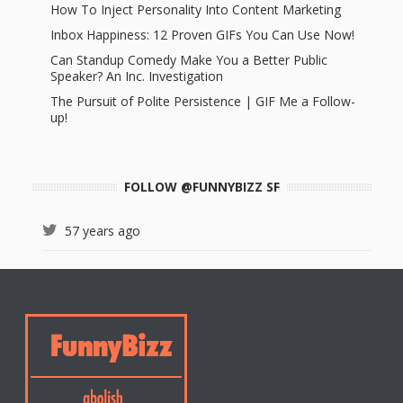
How To Inject Personality Into Content Marketing
Inbox Happiness: 12 Proven GIFs You Can Use Now!
Can Standup Comedy Make You a Better Public
Speaker? An Inc. Investigation
The Pursuit of Polite Persistence | GIF Me a Follow-
up!
FOLLOW @FUNNYBIZZ SF
57 years ago