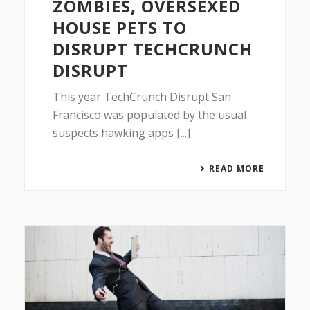
ZOMBIES, OVERSEXED
HOUSE PETS TO
DISRUPT TECHCRUNCH
DISRUPT
This year TechCrunch Disrupt San
Francisco was populated by the usual
suspects hawking apps [...]
READ MORE