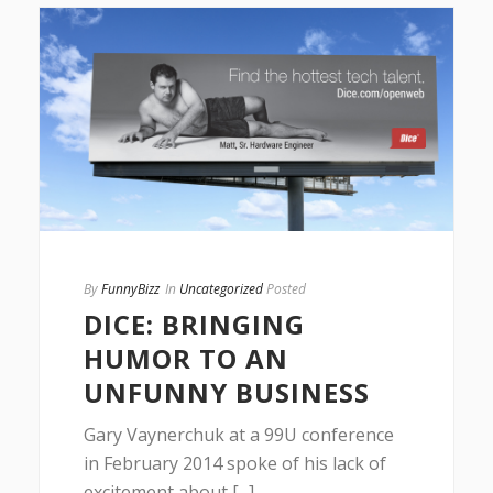
By
FunnyBizz
In
Uncategorized
Posted
DICE: BRINGING
HUMOR TO AN
UNFUNNY BUSINESS
Gary Vaynerchuk at a 99U conference
in February 2014 spoke of his lack of
excitement about [...]