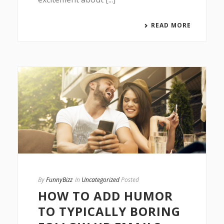
READ MORE
By
FunnyBizz
In
Uncategorized
Posted
HOW TO ADD HUMOR
TO TYPICALLY BORING