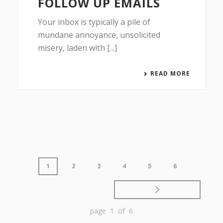
FOLLOW UP EMAILS
Your inbox is typically a pile of
mundane annoyance, unsolicited
misery, laden with [...]
READ MORE
1
2
3
4
5
6
page 1 of 6