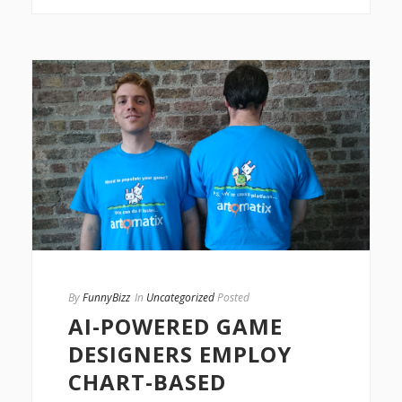
By
FunnyBizz
In
Uncategorized
Posted
AI-POWERED GAME
DESIGNERS EMPLOY
CHART-BASED