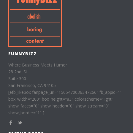
FUNNYBIZZ
Where Business Meets Humor
28 2nd. St.
Suite 300
San Francisco, CA 94105
[efb_likebox fanpage_url="1505470036347266" fb_appid=""
box_width="200" box_height="83" colorscheme="light"
show_faces="0" show_header="0" show_stream="0"
show_border="1" ]