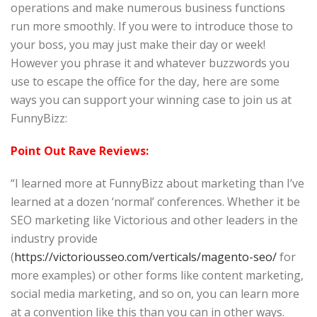
operations and make numerous business functions
run more smoothly. If you were to introduce those to
your boss, you may just make their day or week!
However you phrase it and whatever buzzwords you
use to escape the office for the day, here are some
ways you can support your winning case to join us at
FunnyBizz:
Point Out Rave Reviews:
“I learned more at FunnyBizz about marketing than I’ve
learned at a dozen ‘normal’ conferences. Whether it be
SEO marketing like Victorious and other leaders in the
industry provide
(
https://victoriousseo.com/verticals/magento-seo/
for
more examples) or other forms like content marketing,
social media marketing, and so on, you can learn more
at a convention like this than you can in other ways.