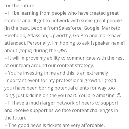
for the future.
– I’ll be learning from people who have created great
content and I’ll get to network with some great people
(in the past, people from Salesforce, Google, Marketo,
Facebook, Atlassian, Upworthy, Go Pro and more have
attended). Personally, I’m hoping to ask [speaker name]
about [topic] during the Q&A.
– It will improve my ability to communicate with the rest
of our team around our content strategy.
– You’re investing in me and this is an extremely
important event for my professional growth. I (read
you) have been boring potential clients for way too
long. Just kidding on the you part. You are amazing. 🙂
– I’ll have a much larger network of peers to support
and receive support as we face content challenges in
the future.
– The good news is tickets are very affordable,