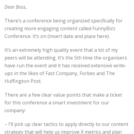
Dear Boss,
There’s a conference being organized specifically for
creating more engaging content called FunnyBizz
Conference. It’s on (insert date and place here).
It’s an extremely high quality event that a lot of my
peers will be attending. It’s the 5th time the organisers
have run the event and it has received extensive write-
ups in the likes of Fast Company, Forbes and The
Huffington Post.
There are a few clear value points that make a ticket
for this conference a smart investment for our
company:
– I’ll pick up clear tactics to apply directly to our content
strategy that will help us improve X metrics and plan