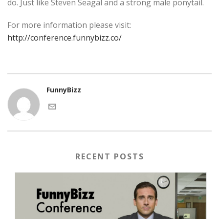
do. Just like Steven Seagal and a strong male ponytail.
For more information please visit:
http://conference.funnybizz.co/
FunnyBizz
RECENT POSTS