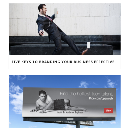
FIVE KEYS TO BRANDING YOUR BUSINESS EFFECTIVELY WITH HUMOR