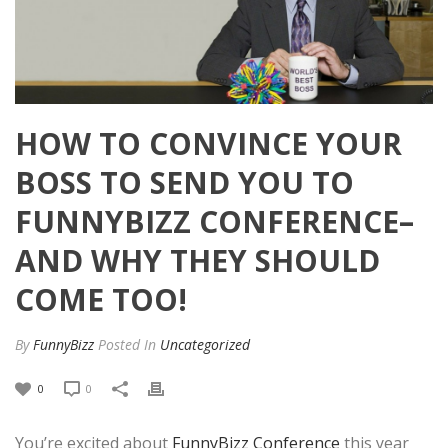
HOW TO CONVINCE YOUR
BOSS TO SEND YOU TO
FUNNYBIZZ CONFERENCE–
AND WHY THEY SHOULD
COME TOO!
By
FunnyBizz
Posted
In
Uncategorized
0
0
You’re excited about
FunnyBizz Conference
this year