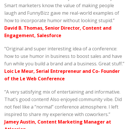
Smart marketers know the value of making people
laugh and FunnyBizz gave me real-world examples of
how to incorporate humor without looking stupid.”
David B. Thomas, Senior Director, Content and
Engagement, Salesforce
“Original and super interesting idea of a conference:
how to use humor in business to boost sales and have
fun while you build a brand and a business. Great stuff.”
Loic Le Meur, Serial Entrepreneur and Co- Founder
of the Le Web Conference
“A very satisfying mix of entertaining and informative.
That’s good content! Also enjoyed community vibe. Did
not feel like a “normal” conference atmosphere. I left
inspired to share my experience with coworkers.”
Jamey Austin, Content Marketing Manager at