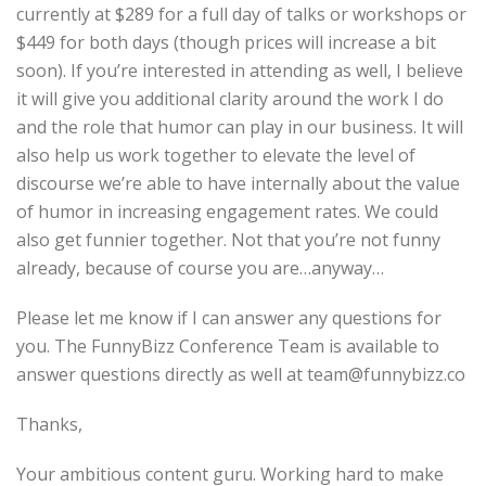
currently at $289 for a full day of talks or workshops or
$449 for both days (though prices will increase a bit
soon). If you’re interested in attending as well, I believe
it will give you additional clarity around the work I do
and the role that humor can play in our business. It will
also help us work together to elevate the level of
discourse we’re able to have internally about the value
of humor in increasing engagement rates. We could
also get funnier together. Not that you’re not funny
already, because of course you are…anyway…
Please let me know if I can answer any questions for
you. The FunnyBizz Conference Team is available to
answer questions directly as well at team@funnybizz.co
Thanks,
Your ambitious content guru. Working hard to make