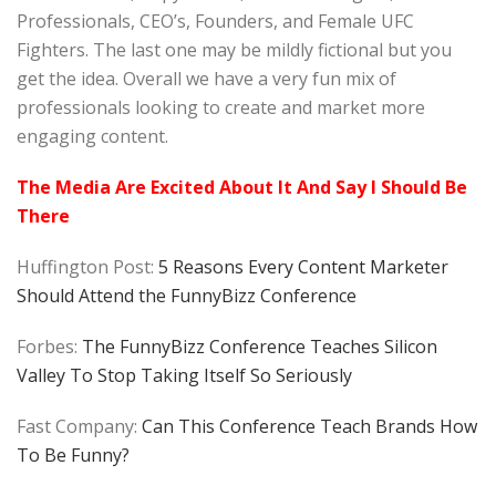
Professionals, CEO’s, Founders, and Female UFC
Fighters. The last one may be mildly fictional but you
get the idea. Overall we have a very fun mix of
professionals looking to create and market more
engaging content.
The Media Are Excited About It And Say I Should Be
There
Huffington Post:
5 Reasons Every Content Marketer
Should Attend the FunnyBizz Conference
Forbes:
The FunnyBizz Conference Teaches Silicon
Valley To Stop Taking Itself So Seriously
Fast Company:
Can This Conference Teach Brands How
To Be Funny?