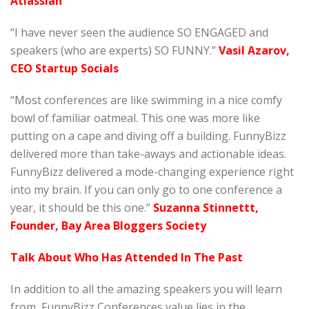
Atlassian
“I have never seen the audience SO ENGAGED and
speakers (who are experts) SO FUNNY.”
Vasil Azarov,
CEO Startup Socials
“Most conferences are like swimming in a nice comfy
bowl of familiar oatmeal. This one was more like
putting on a cape and diving off a building. FunnyBizz
delivered more than take-aways and actionable ideas.
FunnyBizz delivered a mode-changing experience right
into my brain. If you can only go to one conference a
year, it should be this one.”
Suzanna Stinnettt,
Founder, Bay Area Bloggers Society
Talk About Who Has Attended In The Past
In addition to all the amazing speakers you will learn
from, FunnyBizz Conferences value lies in the