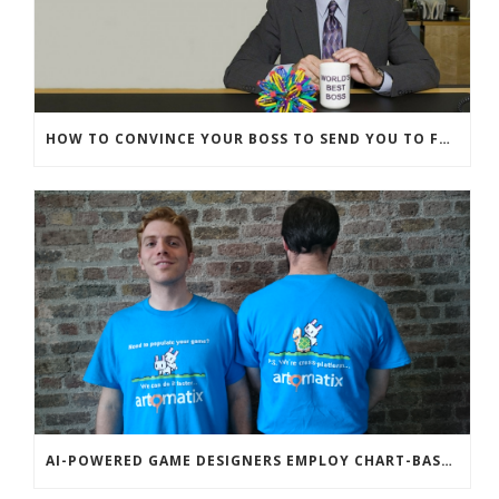
HOW TO CONVINCE YOUR BOSS TO SEND YOU TO FUNNYBIZZ CONFERENCE– AND WHY THEY SHOULD COME TOO!
AI-POWERED GAME DESIGNERS EMPLOY CHART-BASED ZOMBIES, OVERSEXED HOUSE PETS TO DISRUPT TECHCRUNCH DISRUPT