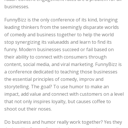
businesses.
FunnyBizz is the only conference of its kind, bringing
leading thinkers from the seemingly disparate worlds
of comedy and business together to help the world
stop synergizing its valueadds and learn to find its
funny. Modern businesses succeed or fail based on
their ability to connect with consumers through
content, social media, and viral marketing. FunnyBizz is
a conference dedicated to teaching those businesses
the essential principles of comedy, improv and
storytelling. The goal? To use humor to make an
impact, add value and connect with customers on a level
that not only inspires loyalty, but causes coffee to
shoot out their noses.
Do business and humor really work together? Yes they