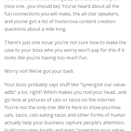
(nice one…you should be). You’ve heard about all the
fun connections you will make, the all-star speakers,
and you’ve got a list of humorous content creation
questions about a mile long.
There’s just one issue: you’re not sure how to make the
case to your boss who you worry won’t pay for this if it
looks like you’re having too much fun.
Worry not! We’ve got your back.
Your boss probably says stuff like “synergize our value-
adds” a lot, right? Which makes you nod your head…and
go look at pictures of cats or tacos on the internet.
You’re not the only one. We’re here to show you how
cats, tacos, cats eating tacos and other forms of humor
actually help your business capture people’s attention,
build consumer loyalty and even “synergize your value-