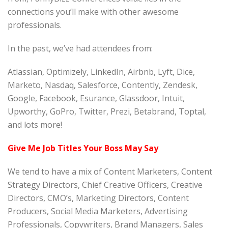
connections you’ll make with other awesome
professionals.
In the past, we’ve had attendees from:
Atlassian, Optimizely, LinkedIn, Airbnb, Lyft, Dice,
Marketo, Nasdaq, Salesforce, Contently, Zendesk,
Google, Facebook, Esurance, Glassdoor, Intuit,
Upworthy, GoPro, Twitter, Prezi, Betabrand, Toptal,
and lots more!
Give Me Job Titles Your Boss May Say
We tend to have a mix of Content Marketers, Content
Strategy Directors, Chief Creative Officers, Creative
Directors, CMO’s, Marketing Directors, Content
Producers, Social Media Marketers, Advertising
Professionals, Copywriters, Brand Managers, Sales