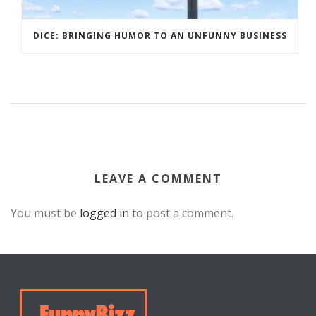
DICE: BRINGING HUMOR TO AN UNFUNNY BUSINESS
LEAVE A COMMENT
You must be
logged in
to post a comment.