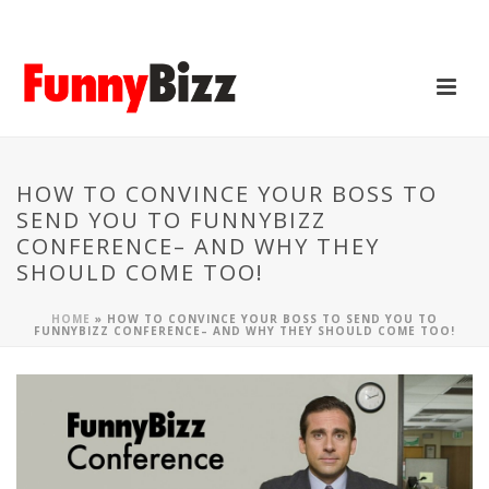
HOW TO CONVINCE YOUR BOSS TO
SEND YOU TO FUNNYBIZZ
CONFERENCE– AND WHY THEY
SHOULD COME TOO!
HOME
»
HOW TO CONVINCE YOUR BOSS TO SEND YOU TO
FUNNYBIZZ CONFERENCE– AND WHY THEY SHOULD COME TOO!