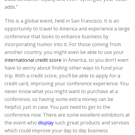
adds.”
This is a global event, held in San Francisco. It is an
opportunity to travel to America and experience a large
conference that looks to enhance business by
incorporating humor into it. For those coming from
another country, you might even be able to use your
international credit score
in America, so you don’t even
have to worry about finding other ways to fund your
trip. With a credit score, you’ll be able to apply for a
credit card, improving your conference experience. You
never know what you might want to purchase at a
conference, so having some extra money can be
helpful, just in case. You just need to get to the
conference now. There are some excellent exhibitors at
the event who
display
such great products and services
which could improve your day to day business