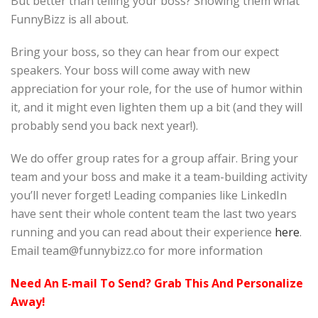
But better than telling your boss? Showing them what
FunnyBizz is all about.
Bring your boss, so they can hear from our expect
speakers. Your boss will come away with new
appreciation for your role, for the use of humor within
it, and it might even lighten them up a bit (and they will
probably send you back next year!).
We do offer group rates for a group affair. Bring your
team and your boss and make it a team-building activity
you’ll never forget! Leading companies like LinkedIn
have sent their whole content team the last two years
running and you can read about their experience
here
.
Email team@funnybizz.co for more information
Need An E-mail To Send? Grab This And Personalize
Away!