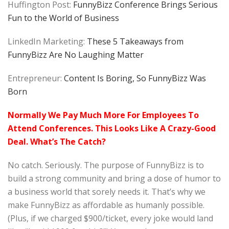
Huffington Post:
FunnyBizz Conference Brings Serious
Fun to the World of Business
LinkedIn Marketing:
These 5 Takeaways from
FunnyBizz Are No Laughing Matter
Entrepreneur:
Content Is Boring, So FunnyBizz Was
Born
Normally We Pay Much More For Employees To
Attend Conferences. This Looks Like A Crazy-Good
Deal. What’s The Catch?
No catch. Seriously. The purpose of FunnyBizz is to
build a strong community and bring a dose of humor to
a business world that sorely needs it. That’s why we
make FunnyBizz as affordable as humanly possible.
(Plus, if we charged $900/ticket, every joke would land