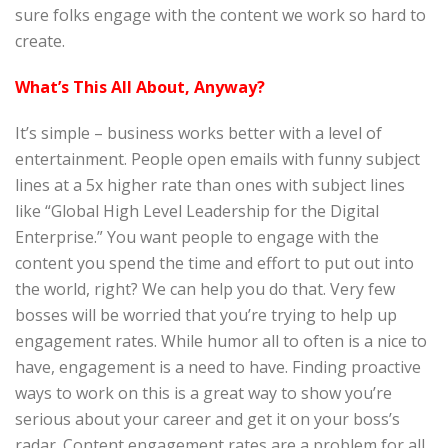
sure folks engage with the content we work so hard to
create.
What’s This All About, Anyway?
It’s simple – business works better with a level of
entertainment. People open emails with funny subject
lines at a 5x higher rate than ones with subject lines
like “Global High Level Leadership for the Digital
Enterprise.” You want people to engage with the
content you spend the time and effort to put out into
the world, right? We can help you do that. Very few
bosses will be worried that you’re trying to help up
engagement rates. While humor all to often is a nice to
have, engagement is a need to have. Finding proactive
ways to work on this is a great way to show you’re
serious about your career and get it on your boss’s
radar. Content engagement rates are a problem for all