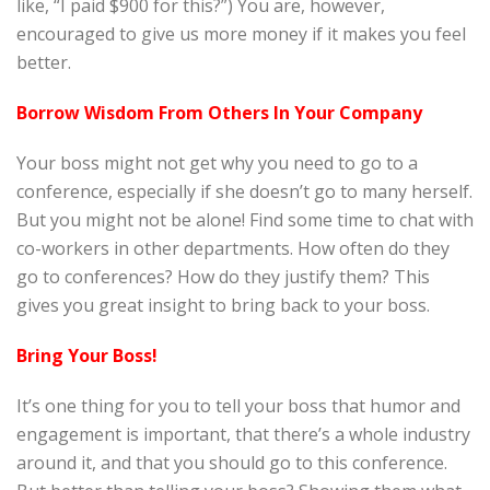
like, “I paid $900 for this?”) You are, however,
encouraged to give us more money if it makes you feel
better.
Borrow Wisdom From Others In Your Company
Your boss might not get why you need to go to a
conference, especially if she doesn’t go to many herself.
But you might not be alone! Find some time to chat with
co-workers in other departments. How often do they
go to conferences? How do they justify them? This
gives you great insight to bring back to your boss.
Bring Your Boss!
It’s one thing for you to tell your boss that humor and
engagement is important, that there’s a whole industry
around it, and that you should go to this conference.