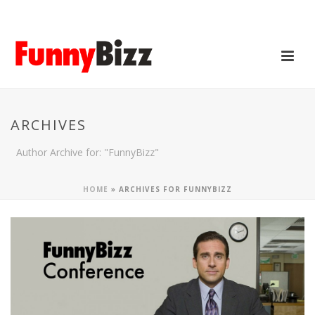
ARCHIVES
Author Archive for: "FunnyBizz"
HOME
»
ARCHIVES FOR FUNNYBIZZ