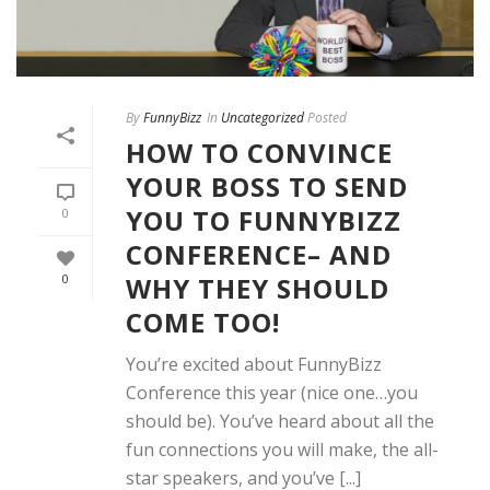
By
FunnyBizz
In
Uncategorized
Posted
HOW TO CONVINCE
YOUR BOSS TO SEND
YOU TO FUNNYBIZZ
0
CONFERENCE– AND
WHY THEY SHOULD
0
COME TOO!
You’re excited about FunnyBizz
Conference this year (nice one…you
should be). You’ve heard about all the
fun connections you will make, the all-
star speakers, and you’ve [...]