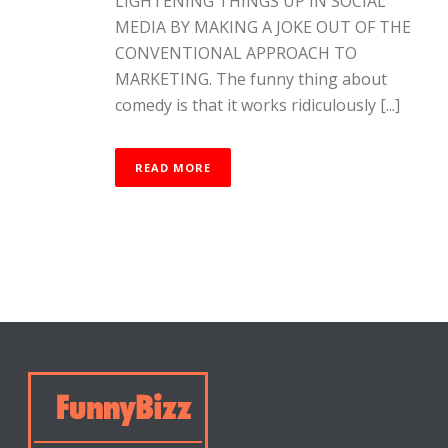
LIGHTENING THINGS UP IN SOCIAL
MEDIA BY MAKING A JOKE OUT OF THE
CONVENTIONAL APPROACH TO
MARKETING. The funny thing about
comedy is that it works ridiculously [...]
READ MORE