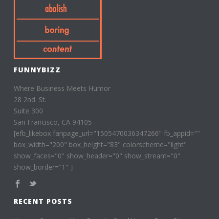
FUNNYBIZZ
Where Business Meets Humor
28 2nd. St.
Suite 300
San Francisco, CA 94105
[efb_likebox fanpage_url="1505470036347266" fb_appid=""
box_width="200" box_height="83" colorscheme="light"
show_faces="0" show_header="0" show_stream="0"
show_border="1" ]
RECENT POSTS