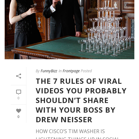
By
FunnyBizz
In
Frontpage
Posted
THE 7 RULES OF VIRAL
VIDEOS YOU PROBABLY
SHOULDN’T SHARE
0
WITH YOUR BOSS BY
DREW NEISSER
0
HOW CISCO’S TIM WASHER IS