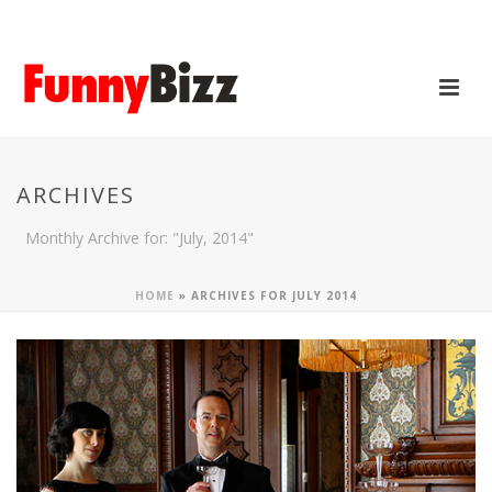
ARCHIVES
Monthly Archive for: "July, 2014"
HOME
»
ARCHIVES FOR JULY 2014