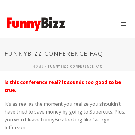
FUNNYBIZZ CONFERENCE FAQ
HOME
»
FUNNYBIZZ CONFERENCE FAQ
Is this conference real? It sounds too good to be
true.
It’s as real as the moment you realize you shouldn’t
have tried to save money by going to Supercuts. Plus,
you won’t leave FunnyBizz looking like George
Jefferson.