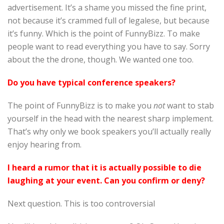
advertisement. It’s a shame you missed the fine print,
not because it’s crammed full of legalese, but because
it’s funny. Which is the point of FunnyBizz. To make
people want to read everything you have to say. Sorry
about the the drone, though. We wanted one too.
Do you have typical conference speakers?
The point of FunnyBizz is to make you
not
want to stab
yourself in the head with the nearest sharp implement.
That’s why only we book speakers you’ll actually really
enjoy hearing from.
I heard a rumor that it is actually possible to die
laughing at your event. Can you confirm or deny?
Next question. This is too controversial