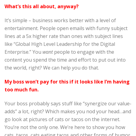
What’s this all about, anyway?
It’s simple – business works better with a level of
entertainment. People open emails with funny subject
lines at a 5x higher rate than ones with subject lines
like “Global High Level Leadership for the Digital
Enterprise.” You
want
people to engage with the
content you spend the time and effort to put out into
the world, right? We can help you do that.
My boss won’t pay for this if it looks like I’m having
too much fun.
Your boss probably says stuff like “synergize our value-
adds” a lot, right? Which makes you nod your head…and
go look at pictures of cats or tacos on the internet.
You’re not the only one. We’re here to show you how
cats, tacos, cats eating tacos and other forms of humor