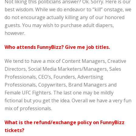
Not liking this politicians answer? Ok. Sorry. Here is our
best wisdom. While we do endeavor to “kill” onstage, we
do not encourage actually killing any of our honored
guests. You may wish to purchase adult diapers,
however.
Who attends FunnyBizz? Give me job titles.
We tend to have a mix of Content Managers, Creative
Directors, Social Media Marketers/Managers, Sales
Professionals, CEO’s, Founders, Advertising
Professionals, Copywriters, Brand Managers and
Female UFC Fighters. The last one may be mildly
fictional but you get the idea. Overall we have a very fun
mix of professionals.
What is the refund/exchange policy on FunnyBizz
tickets?