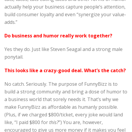
actually help your business capture people’s attention,
build consumer loyalty and even “synergize your value-
adds.”
Do business and humor really work together?
Yes they do. Just like Steven Seagal and a strong male
ponytail.
This looks like a crazy-good deal. What’s the catch?
No catch. Seriously. The purpose of FunnyBizz is to
build a strong community and bring a dose of humor to
a business world that sorely needs it. That’s why we
make FunnyBizz as affordable as humanly possible.
(Plus, if we charged $800/ticket, every joke would land
like, “I paid $800 for
this?
”) You are, however,
encouraged to give us more money if it makes you feel