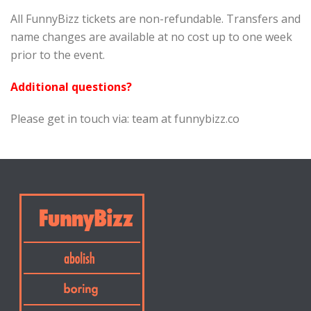
All FunnyBizz tickets are non-refundable. Transfers and
name changes are available at no cost up to one week
prior to the event.
Additional questions?
Please get in touch via: team at funnybizz.co