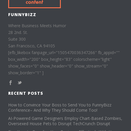
FUNNYBIZZ
Where Business Meets Humor
28 2nd. St.
Suite 300
San Francisco, CA 94105
[efb_likebox fanpage_url="1505470036347266" fb_appid=""
box_width="200" box_height="83" colorscheme="light"
show_faces="0" show_header="0" show_stream="0"
show_border="1" ]
RECENT POSTS
How to Convince Your Boss to Send You to FunnyBizz
Conference– And Why They Should Come Too!
AI-Powered Game Designers Employ Chart-Based Zombies,
Oversexed House Pets to Disrupt TechCrunch Disrupt