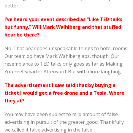
better.
I’ve heard your event described as “Like TED talks
but funny.” Will Mark Walhlberg and that stuffed
bear be there
?
No. That bear does unspeakable things to hotel rooms.
Our team do have Mark Wahlberg abs, though. Our
resemblance to TED talks only goes as far as Making
You Feel Smarter Afterward. But with more laughing.
The advertisement I saw said that by buying a
ticket I would get a free drone and a Tesla. Where
they at?
You may have been subject to mild amount of false
advertising in pursuit of the greater good. Thankfully
we called it false advertising in the false