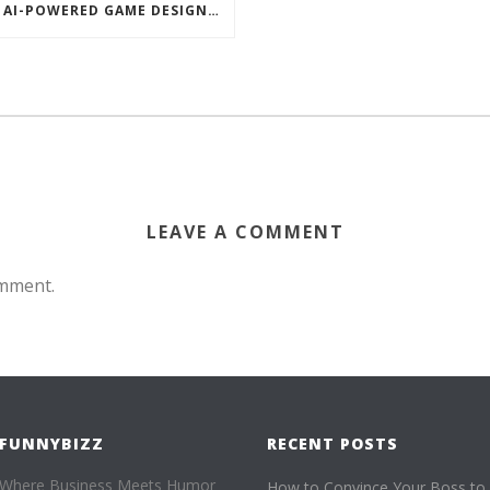
AI-POWERED GAME DESIGNERS EMPLOY CHART-BASED ZOMBIES, OVERSEXED HOUSE PETS TO DISRUPT TECHCRUNCH DISRUPT
LEAVE A COMMENT
omment.
FUNNYBIZZ
RECENT POSTS
Where Business Meets Humor
How to Convince Your Boss to