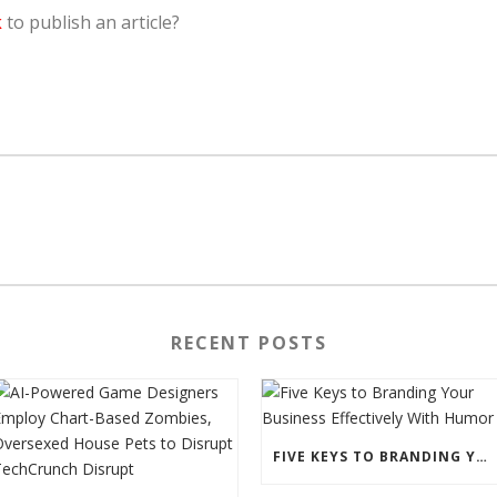
k
to publish an article?
RECENT POSTS
FIVE KEYS TO BRANDING YOUR BUSINESS EFFECTIVELY WITH HUMOR