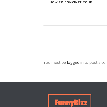
HOW TO CONVINCE YOUR BOSS TO SEND YOU TO FUNNYBIZZ CONFERENCE– AND WHY THEY SHOULD COME TOO!
You must be
logged in
to post a c