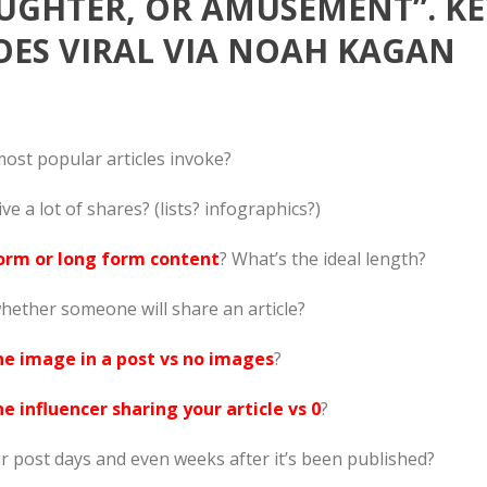
UGHTER, OR AMUSEMENT”. KE
ES VIRAL VIA NOAH KAGAN
most popular articles invoke?
ive a lot of shares? (lists? infographics?)
orm or long form content
? What’s the ideal length?
hether someone will share an article?
ne image in a post vs no images
?
e influencer sharing your article vs 0
?
 post days and even weeks after it’s been published?