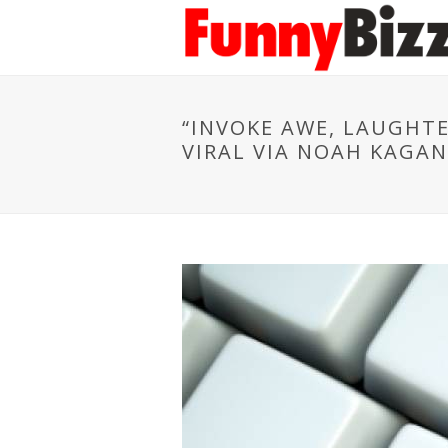
“INVOKE AWE, LAUGHTE
VIRAL VIA NOAH KAGAN