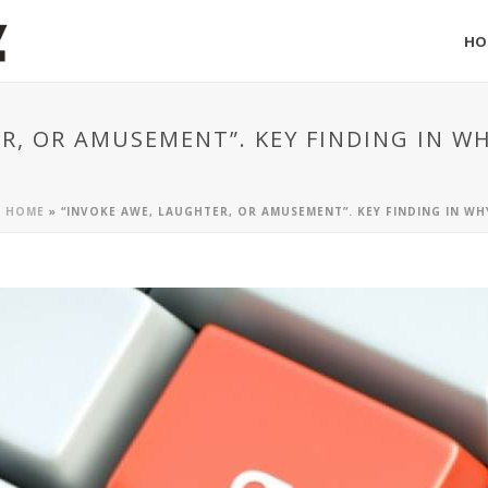
HO
R, OR AMUSEMENT”. KEY FINDING IN 
HOME
»
“INVOKE AWE, LAUGHTER, OR AMUSEMENT”. KEY FINDING IN W