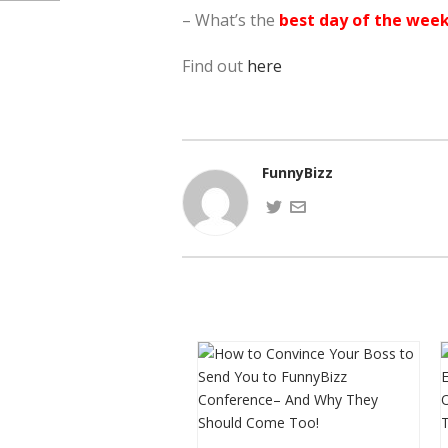
– What’s the
best day of the wee
Find out
here
FunnyBizz