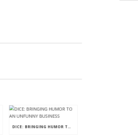
DICE: BRINGING HUMOR TO AN UNFUNNY BUSINESS