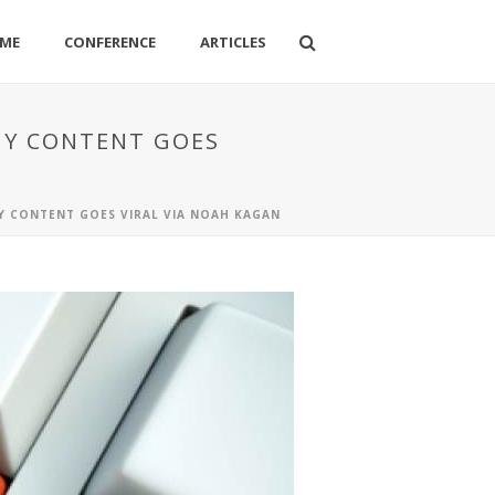
ME
CONFERENCE
ARTICLES
WHY CONTENT GOES
HY CONTENT GOES VIRAL VIA NOAH KAGAN