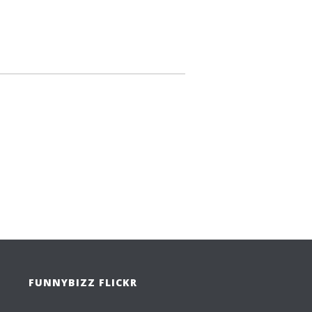
FUNNYBIZZ FLICKR