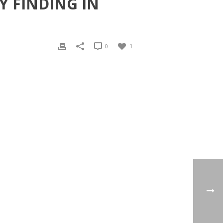
Y FINDING IN
0
1