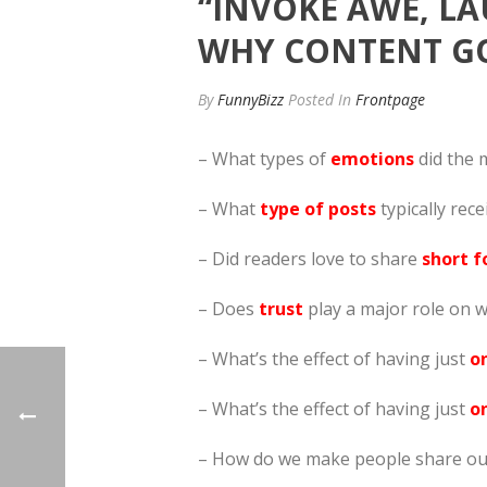
“INVOKE AWE, LA
WHY CONTENT GO
By
FunnyBizz
Posted
In
Frontpage
– What types of
emotions
did the 
– What
type of posts
typically rece
– Did readers love to share
short f
– Does
trust
play a major role on w
– What’s the effect of having just
o
– What’s the effect of having just
on
– How do we make people share our