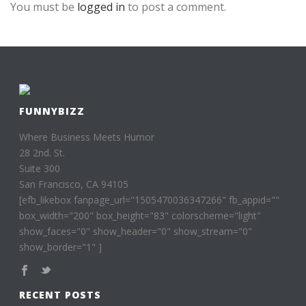
You must be
logged in
to post a comment.
FUNNYBIZZ
Where Business Meets Humor
28 2nd. St.
Suite 300
San Francisco, CA 94105
[efb_likebox fanpage_url="1505470036347266" fb_appid=""
box_width="200" box_height="83" colorscheme="light"
show_faces="0" show_header="0" show_stream="0"
show_border="1" ]
RECENT POSTS