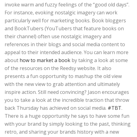
invoke warm and fuzzy feelings of the “good old days”.
For instance, evoking nostalgic imagery can work
particularly well for marketing books. Book bloggers
and BookTubers (YouTubers that feature books on
their channel) often use nostalgic imagery and
references in their blogs and social media content to
appeal to their intended audience. You can learn more
about
how to market a book
by taking a look at some
of the resources on the Reedsy website. It also
presents a fun opportunity to mashup the old view
with the new view to grab attention and ultimately
inspire action. Still need convincing? Jason encourages
you to take a look at the incredible traction that throw
back Thursday has achieved on social media.
#TBT
.
There is a huge opportunity he says to have some fun
with your brand by simply looking to the past, thinking
retro, and sharing your brands history with a new