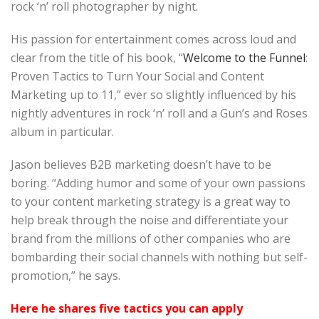
rock ‘n’ roll photographer by night.
His passion for entertainment comes across loud and
clear from the title of his book, “
Welcome to the Funnel
:
Proven Tactics to Turn Your Social and Content
Marketing up to 11,” ever so slightly influenced by his
nightly adventures in rock ‘n’ roll and a Gun’s and Roses
album in particular.
Jason believes B2B marketing doesn’t have to be
boring. “Adding humor and some of your own passions
to your content marketing strategy is a great way to
help break through the noise and differentiate your
brand from the millions of other companies who are
bombarding their social channels with nothing but self-
promotion,” he says.
Here he shares five tactics you can apply