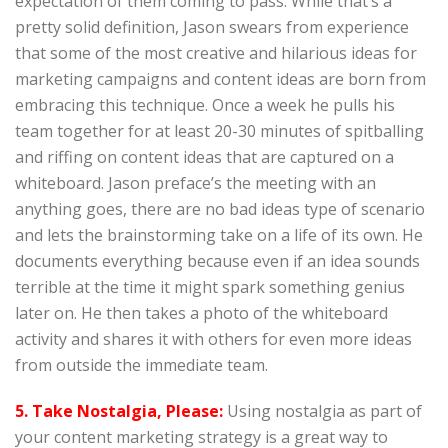
expectation of them coming to pass. While that’s a
pretty solid definition, Jason swears from experience
that some of the most creative and hilarious ideas for
marketing campaigns and content ideas are born from
embracing this technique. Once a week he pulls his
team together for at least 20-30 minutes of spitballing
and riffing on content ideas that are captured on a
whiteboard. Jason preface’s the meeting with an
anything goes, there are no bad ideas type of scenario
and lets the brainstorming take on a life of its own. He
documents everything because even if an idea sounds
terrible at the time it might spark something genius
later on. He then takes a photo of the whiteboard
activity and shares it with others for even more ideas
from outside the immediate team.
5. Take Nostalgia, Please:
Using nostalgia as part of
your content marketing strategy is a great way to