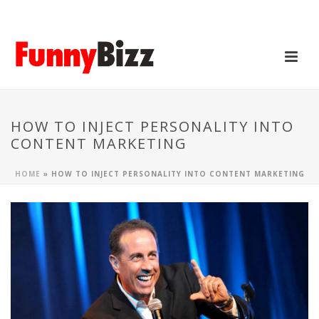
HOW TO INJECT PERSONALITY INTO
CONTENT MARKETING
HOME
»
HOW TO INJECT PERSONALITY INTO CONTENT MARKETING