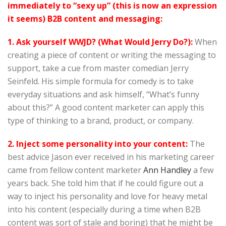
immediately to “sexy up” (this is now an expression
it seems) B2B content and messaging:
1. Ask yourself WWJD? (What Would Jerry Do?):
When
creating a piece of content or writing the messaging to
support, take a cue from master comedian Jerry
Seinfeld. His simple formula for comedy is to take
everyday situations and ask himself, “What’s funny
about this?” A good content marketer can apply this
type of thinking to a brand, product, or company.
2. Inject some personality into your content:
The
best advice Jason ever received in his marketing career
came from fellow content marketer
Ann Handley
a few
years back. She told him that if he could figure out a
way to inject his personality and love for heavy metal
into his content (especially during a time when B2B
content was sort of stale and boring) that he might be