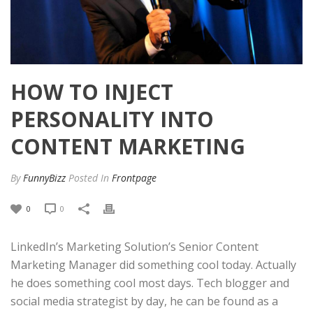
HOW TO INJECT
PERSONALITY INTO
CONTENT MARKETING
By
FunnyBizz
Posted
In
Frontpage
0
0
LinkedIn’s Marketing Solution’s Senior Content
Marketing Manager did something cool today. Actually
he does something cool most days. Tech blogger and
social media strategist by day, he can be found as a