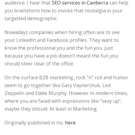
audience. I hear that
SEO services in Canberra
can help
you brainstorm how to invoke that nostalgia in your
targetted demographic.
Nowadays companies when hiring often ask to see
your LinkedIn and Facebook profiles. They want to
know the professional you and the fun you. Just
because you have a job doesn’t meant the fun you
should steer clear of the office.
On the surface B2B marketing, rock “n” roll and humor
seem to go together like Gary Vaynerchuk, Led
Zeppelin and Eddie Murphy. However in modern times,
where you are faced with expressions like “sexy up”,
maybe they should. At least in Marketing.
Originally published in Inc.
here