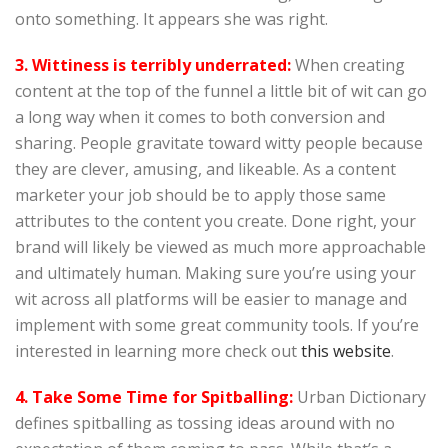
onto something. It appears she was right.
3. Wittiness is terribly underrated:
When creating
content at the top of the funnel a little bit of wit can go
a long way when it comes to both conversion and
sharing. People gravitate toward witty people because
they are clever, amusing, and likeable. As a content
marketer your job should be to apply those same
attributes to the content you create. Done right, your
brand will likely be viewed as much more approachable
and ultimately human. Making sure you’re using your
wit across all platforms will be easier to manage and
implement with some great community tools. If you’re
interested in learning more check out
this website
.
4. Take Some Time for Spitballing:
Urban Dictionary
defines spitballing as tossing ideas around with no