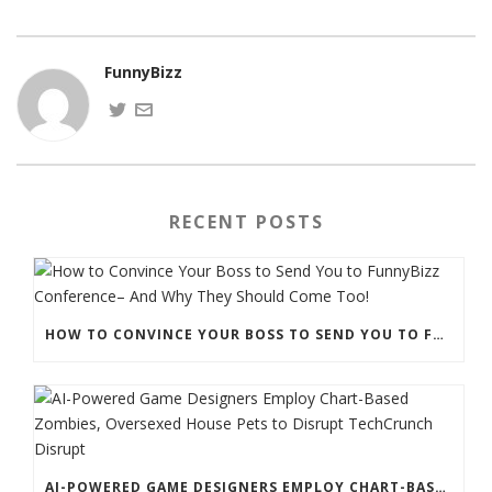
FunnyBizz
RECENT POSTS
HOW TO CONVINCE YOUR BOSS TO SEND YOU TO FUNNYBIZZ CONFERENCE– AND WHY THEY SHOULD COME TOO!
AI-POWERED GAME DESIGNERS EMPLOY CHART-BASED ZOMBIES, OVERSEXED HOUSE PETS TO DISRUPT TECHCRUNCH DISRUPT