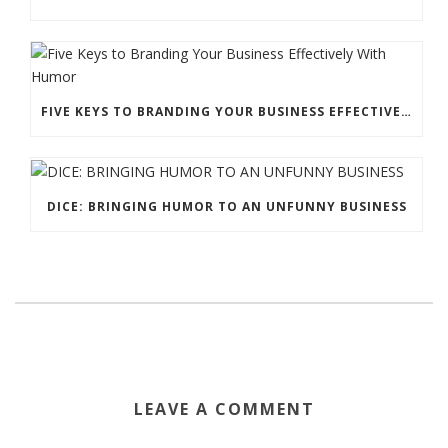
FIVE KEYS TO BRANDING YOUR BUSINESS EFFECTIVELY WITH HUMOR
DICE: BRINGING HUMOR TO AN UNFUNNY BUSINESS
LEAVE A COMMENT