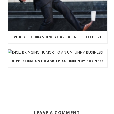
FIVE KEYS TO BRANDING YOUR BUSINESS EFFECTIVELY WITH HUMOR
DICE: BRINGING HUMOR TO AN UNFUNNY BUSINESS
LEAVE A COMMENT