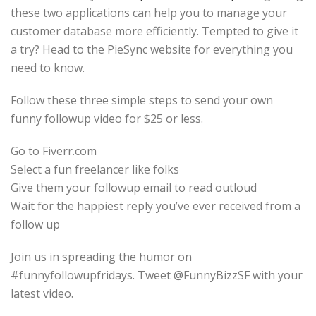
these two applications can help you to manage your
customer database more efficiently. Tempted to give it
a try? Head to the PieSync website for everything you
need to know.
Follow these three simple steps to send your own
funny followup video for $25 or less.
Go to Fiverr.com
Select a fun freelancer like folks
Give them your followup email to read outloud
Wait for the happiest reply you’ve ever received from a
follow up
Join us in spreading the humor on
#funnyfollowupfridays. Tweet @FunnyBizzSF with your
latest video.