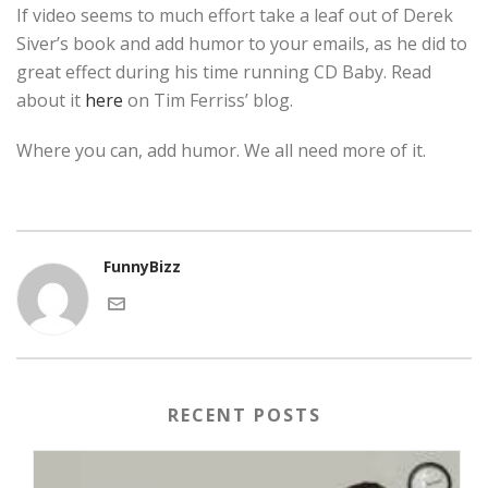
If video seems to much effort take a leaf out of Derek
Siver’s book and add humor to your emails, as he did to
great effect during his time running CD Baby. Read
about it
here
on Tim Ferriss’ blog.
Where you can, add humor. We all need more of it.
FunnyBizz
RECENT POSTS