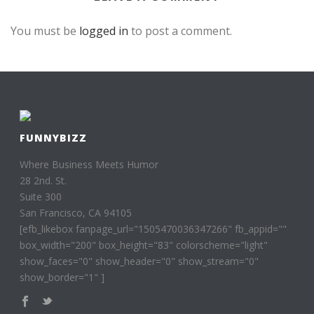
You must be
logged in
to post a comment.
FUNNYBIZZ
Where Business Meets Humor
28 2nd. St.
Suite 300
San Francisco, CA 94105
[efb_likebox fanpage_url="1505470036347266" fb_appid=""
box_width="200" box_height="83" colorscheme="light"
show_faces="0" show_header="0" show_stream="0"
show_border="1" ]