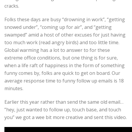
cracks.
Folks these days are busy “drowning in work”, “getting
snowed under”, “coming up for air”, and “getting
swamped” amid a host of other excuses for just having
too much work (read angry birds) and too little time.
Global warming has a lot to answer to for these
extreme office conditions, but one thing is for sure,
when a life raft of happiness in the form of something
funny comes by, folks are quick to get on board. Our
average response time to funny follow up emails is 18
minutes.
Earlier this year rather than send the same old email…
”hey, just wanted to follow up, touch base, and touch
you” we got a wee bit more creative and sent this video.