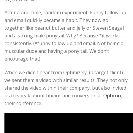
After a one-time, random experiment, Funny follow-up
and email quickly became a habit. They now go
together like peanut butter and jelly or Steven Seagal
and a strong male ponytail. Why? Because *it works…
consistently. (*funny follow up and email. Not being a
muscular dude and having a pony tail. We don’t
encourage that)
When we didn’t hear from Optimizely, (a target client)
we sent them a video with similar results. They not only
shared the video within their company, but also invited
us to speak about humor and conversion at
Opticon
,
their conference.