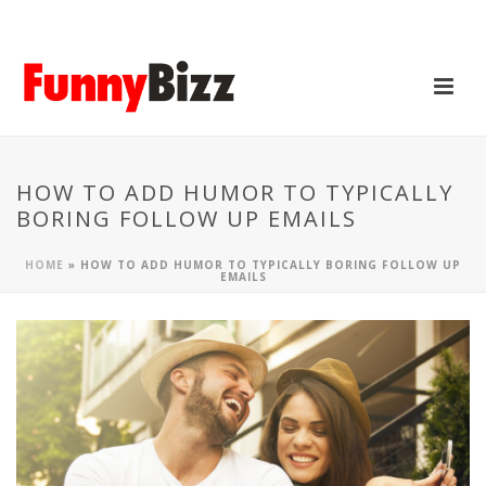
HOW TO ADD HUMOR TO TYPICALLY
BORING FOLLOW UP EMAILS
HOME
»
HOW TO ADD HUMOR TO TYPICALLY BORING FOLLOW UP
EMAILS