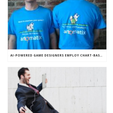
AI-POWERED GAME DESIGNERS EMPLOY CHART-BASED ZOMBIES, OVERSEXED HOUSE PETS TO DISRUPT TECHCRUNCH DISRUPT