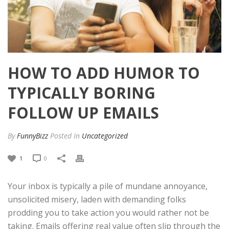
HOW TO ADD HUMOR TO
TYPICALLY BORING
FOLLOW UP EMAILS
By
FunnyBizz
Posted
In
Uncategorized
1
0
Your inbox is typically a pile of mundane annoyance,
unsolicited misery, laden with demanding folks
prodding you to take action you would rather not be
taking. Emails offering real value often slip through the