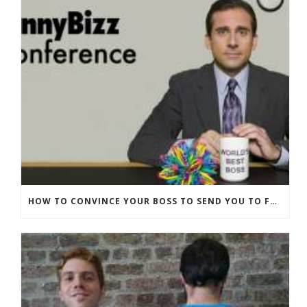
HOW TO CONVINCE YOUR BOSS TO SEND YOU TO FUNNYBIZZ CONFERENCE– AND WHY THEY SHOULD COME TOO!