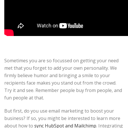
Sometimes you are so focussed on getting your need
met that you forget to add your own personality. We
firmly believe humor and bringing a smile to your
recipients face makes you stand out from the crowd.
Try it and see. Remember people buy from people, and
fun people at that.
But first, do you use email marketing to boost your
business? If so, you might be interested to learn more
about how to
sync HubSpot and Mailchimp
. Integrating