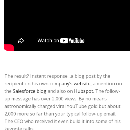
The result? Instant response…a blog post by the
recipient on his own
company’s website,
a mention on
the
Salesforce blog
and also on
Hubspot
. The follow-
up message has over 2,000 views. By no means
astronomically charged viral YouTube gold but about
2,000 more so far than your typical follow-up email.
The CEO who received it even build it into some of his
keynote talks.